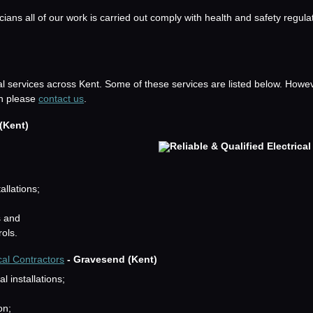
icians all of our work is carried out comply with health and safety regula
al services across Kent. Some of these services are listed below. Howev
hen please
contact us
.
(Kent)
allations;
s and
rols.
cal Contractors
- Gravesend (Kent)
 installations;
on;