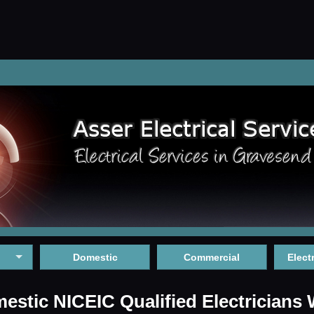
Domestic
Commercial
Elect
stic NICEIC Qualified Electricians