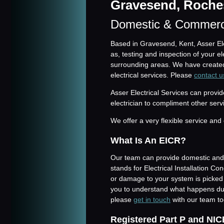
Gravesend, Roches
Domestic & Commerc
Based in Gravesend, Kent, Asser Elec
as, testing and inspection of your 
surrounding areas. We have created
electrical services. Please
contact u
Asser Electrical Services can prov
electrician to compliment other serv
We offer a very flexible service and 
What Is An EICR?
Our team can provide domestic and 
stands for Electrical Installation C
or damage to your system is picke
you to understand what happens dur
please
get in touch
with our team to
Registered Part P and NIC