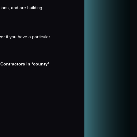
tions, and are building
er if you have a particular