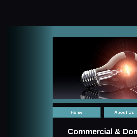
Home
About Us
Commercial & Dome