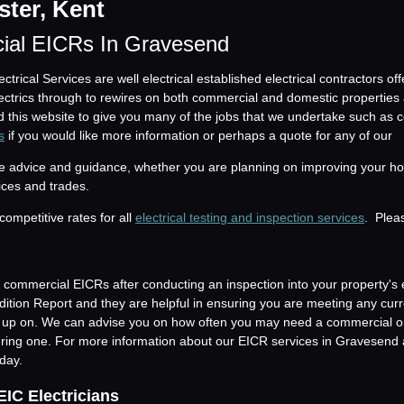
ter, Kent
ial EICRs In Gravesend
trical Services are well electrical established electrical contractors of
electrics through to rewires on both commercial and domestic properties
 this website to give you many of the jobs that we undertake such as
s
if you would like more information or perhaps a quote for any of our
ide advice and guidance, whether you are planning on improving your ho
ices and trades.
competitive rates for all
electrical testing and inspection services
. Ple
commercial EICRs after conducting an inspection into your property's 
ondition Report and they are helpful in ensuring you are meeting any cur
d up on. We can advise you on how often you may need a commercial o
ing one. For more information about our EICR services in Gravesend 
day.
EIC Electricians