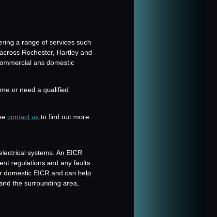
fering a range of services such
 across Rochester, Hartley and
 commercial ans domestic
me or need a qualified
ase
contact us
to find out more.
electrical systems. An EICR
rent regulations and any faults
r domestic EICR and can help
and the surrounding area,