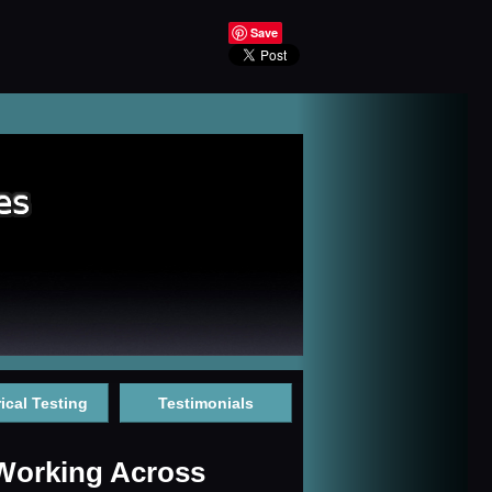
Save
rical Testing
Testimonials
 Working Across