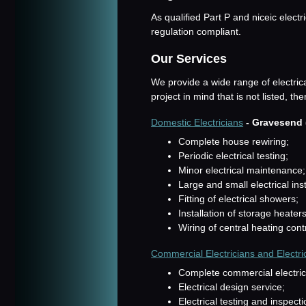
As qualified Part P and niceic electr
regulation compliant.
Our Services
We provide a wide range of electric
project in mind that is not listed, t
Domestic Electricians
- Gravesend 
Complete house rewiring;
Periodic electrical testing;
Minor electrical maintenance;
Large and small electrical inst
Fitting of electrical showers;
Installation of storage heater
Wiring of central heating cont
Commercial Electricians and Electri
Complete commercial electrical
Electrical design service;
Electrical testing and inspecti