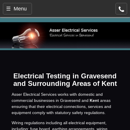
☰ Menu
Electrical Testing in Gravesend
and Surrounding Areas of Kent
Asser Electrical Services works with domestic and
commercial businesses in Gravesend and
Kent
areas
ensuring that their electrical connections, services and
equipment comply with statutory safety regulations.
Wiring regulations including all electrical equipment,
including: fuse board, earthing arrangements, wiring,