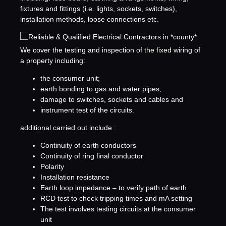
fixtures and fittings (i.e. lights, sockets, switches),
installation methods, loose connections etc.
We cover the testing and inspection of the fixed wiring of
a property including:
the consumer unit;
earth bonding to gas and water pipes;
damage to switches, sockets and cables and
instrument test of the circuits.
additional carried out include :
Continuity of earth conductors
Continuity of ring final conductor
Polarity
Installation resistance
Earth loop impedance – to verify path of earth
RCD test to check tripping times and mA setting
The test involves testing circuits at the consumer
unit